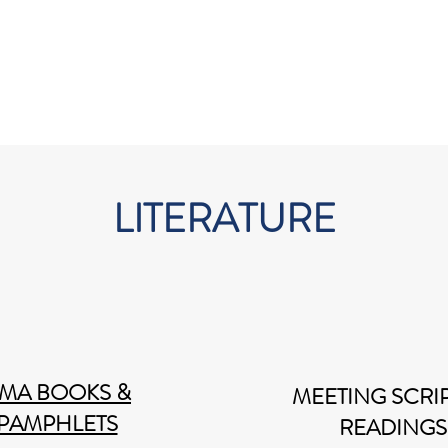
FAQ
Literature
Contact
LITERATURE
MA BOOKS &
MEETING SCRIP
PAMPHLETS
READINGS