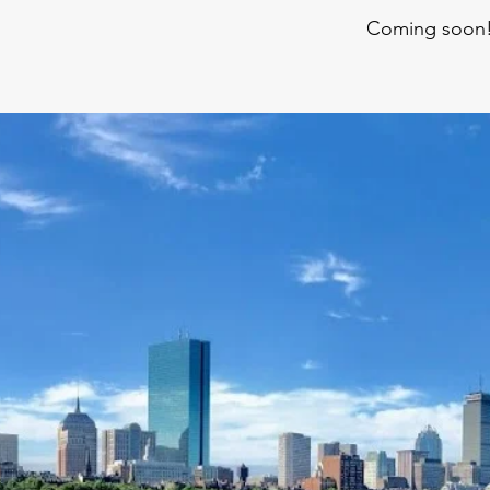
Coming soon