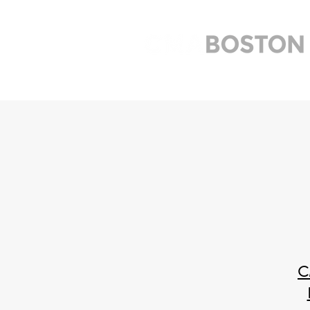
Home
Meetings
Links
C